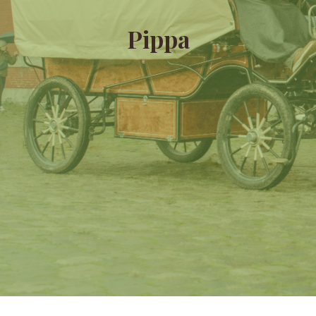
Pippa